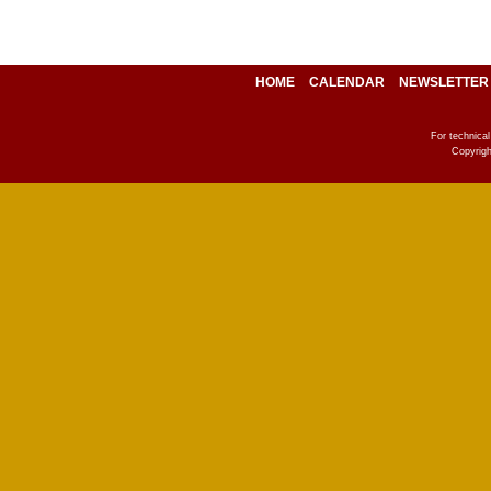
HOME
CALENDAR
NEWSLETTER
For technica
Copyrigh