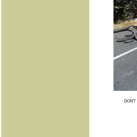
DON'T STICK YOUR 
FEMA News Photo: