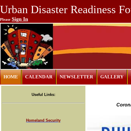
Urban Disaster Readiness Fo
Sign In
Please
HOME
CALENDAR
NEWSLETTER
GALLERY
Useful Links:
Corona
Homeland Security