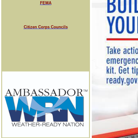
FEMA
Citizen Corps Councils